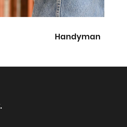
Handyman
.