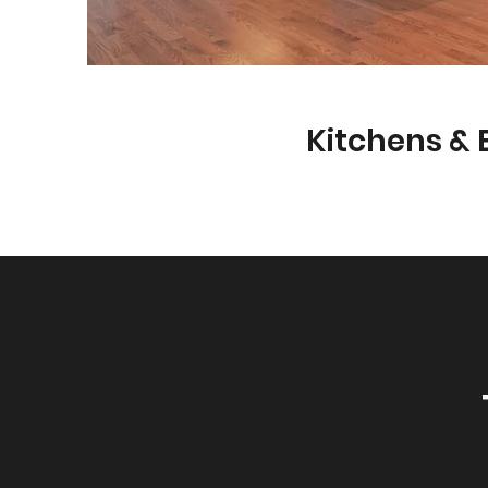
Kitchens &