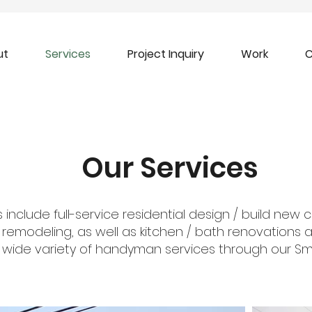
ut
Services
Project Inquiry
Work
C
Our Services
 include full-service residential design / build new 
d remodeling, as well as kitchen / bath renovations
 wide variety of handyman services through our Smal