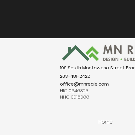
199 South Montowese Street Bra
203-481-2422
office@mnreale.com
HIC 0646325
NHC 0016088
Home