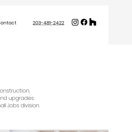
ontact
203-481-2422
construction,
 and upgrades.
l Jobs division.