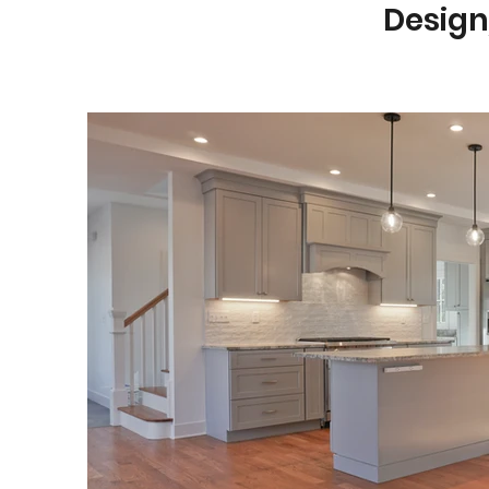
Design