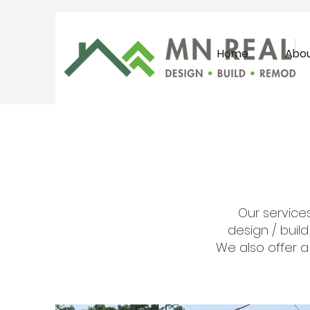
Home
Abo
Our services
design / buil
We also offer a