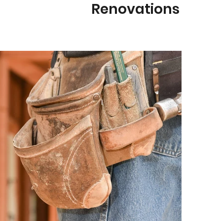
Renovations