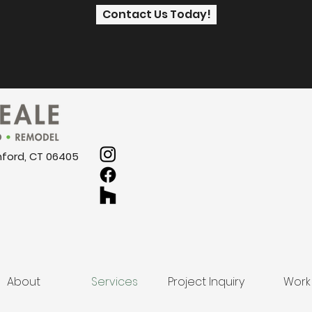
Contact Us Today!
nford, CT 06405
About
Services
Project Inquiry
Work