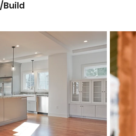
/Build