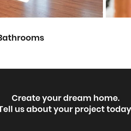
 Bathrooms
Create your dream home.
Tell us about your project today