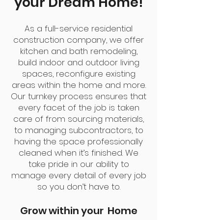
your Dream Home!
As a full-service residential
construction company, we offer
kitchen and bath remodeling,
build indoor and outdoor living
spaces, reconfigure existing
areas within the home and more.
Our turnkey process ensures that
every facet of the job is taken
care of from sourcing materials,
to managing subcontractors, to
having the space professionally
cleaned when it’s finished. We
take pride in our ability to
manage every detail of every job
so you don’t have to.
Grow within your Home