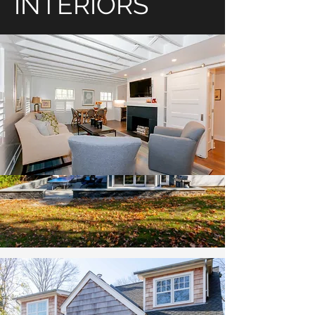
INTERIORS