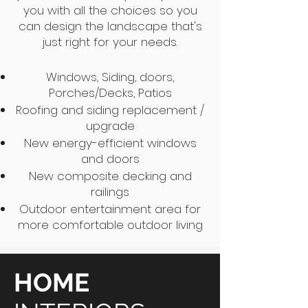
you with all the choices so you
can design the landscape that's
just right for your needs.
Windows, Siding, doors,
Porches/Decks, Patios
Roofing and siding replacement /
upgrade
New energy-efficient windows
and doors
New composite decking and
railings
Outdoor entertainment area for
more comfortable outdoor living
HOME