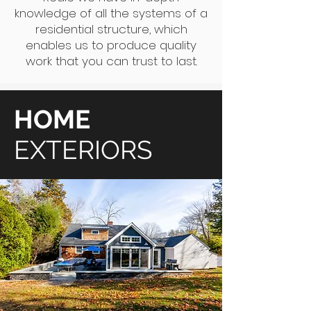
knowledge of all the systems of a
residential structure, which
enables us to produce quality
work that you can trust to last.
HOME
EXTERIORS