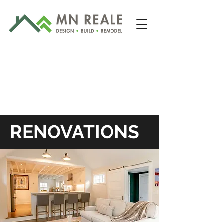
RENOVATIONS
203-481-2422