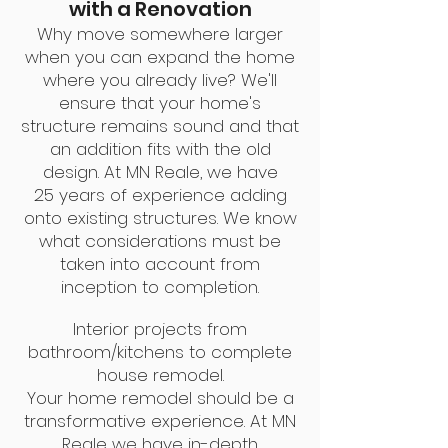
with a Renovation
Why move somewhere larger
when you can expand the home
where you already live? We'll
ensure that your home's
structure remains sound and that
an addition fits with the old
design. At MN Reale, we have
25
years of experience adding
onto existing structures. We know
what considerations must be
taken into account from
inception to completion.
Interior projects from
bathroom/kitchens to complete
house remodel.
Your home remodel should be a
transformative experience. At MN
Reale we have in-depth