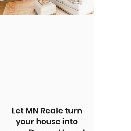
Let MN Reale turn
your house into