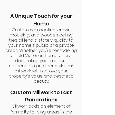
A Unique Touch for your
Home
Custom wainscoting, crown
moulding, and wooden ceiling
tiles all lend a stately quality to
your home's public and private
areas. Whether you're remodeling
an old Victorian home or are
decorating your modern
residence in an older style, our
millwork will improve your
property's value and aesthetic
beauty
.
Custom Millwork to Last
Generations
Millwork adds an element of
formality to living areas in the