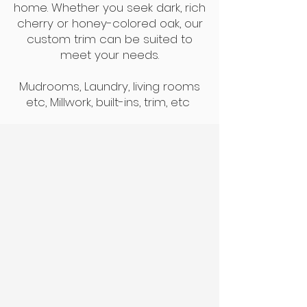
home. Whether you seek dark, rich
cherry or honey-colored oak, our
custom trim can be suited to
meet your needs.
Mudrooms, Laundry, living rooms
etc, Millwork, built-ins, trim, etc