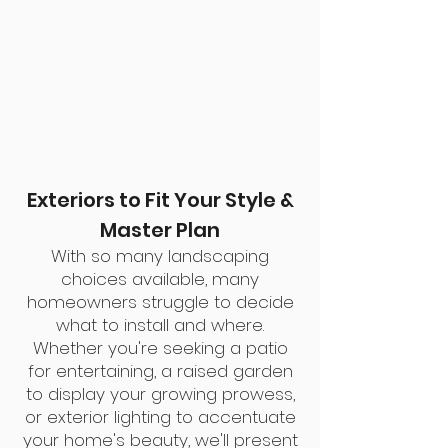
Exteriors to Fit Your Style &
Master Plan
With so many landscaping
choices available, many
homeowners struggle to decide
what to install and where.
Whether you're seeking a patio
for entertaining, a raised garden
to display your
growing prowess,
or exterior lighting to accentuate
your home's beauty, we'll present