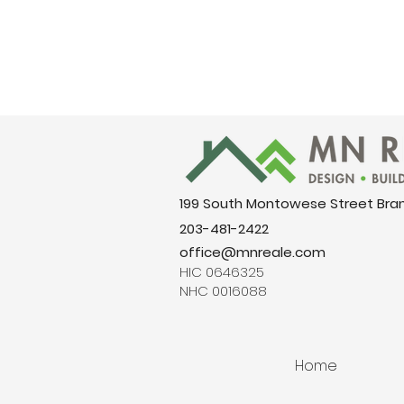
199 South Montowese Street Bra
203-481-2422
office@mnreale.com
HIC 0646325
NHC 0016088
Home