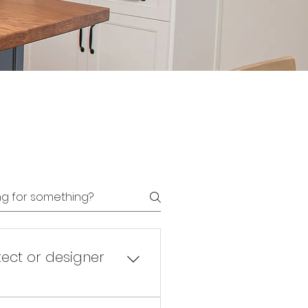
tect or designer
ual design has been