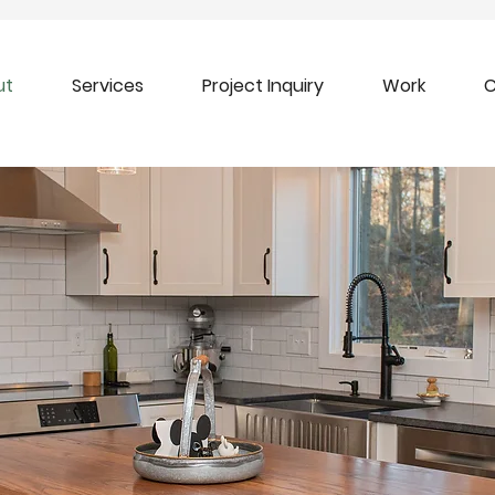
ut
Services
Project Inquiry
Work
C