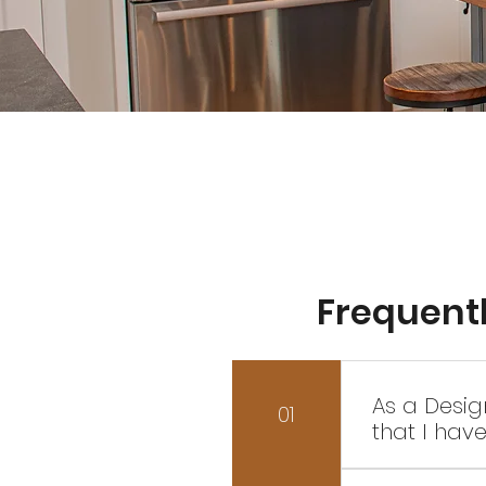
Frequent
As a Desig
01
that I hav
Yes of cours