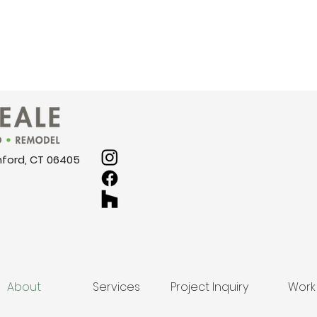
nford, CT 06405
About
Services
Project Inquiry
Work