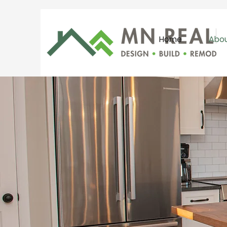
Home
Abo