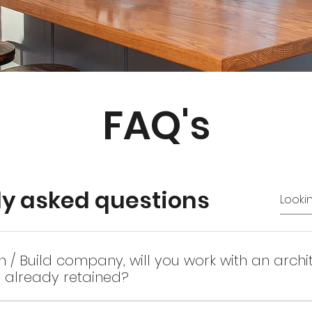
FAQ's
ly asked questions
n / Build company, will you work with an archi
e already retained?
e, we like to be a part of the process once the concept