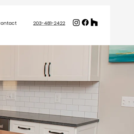
ontact
203-481-2422