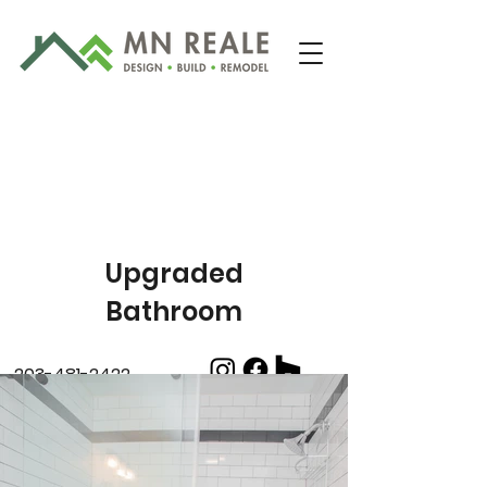
Upgraded
Bathroom
203-481-2422