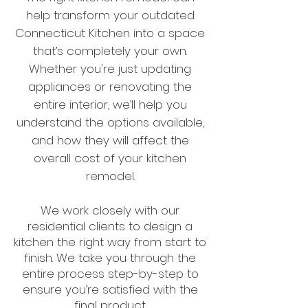
help transform your outdated
Connecticut Kitchen into a space
that’s completely your own.
Whether you're just updating
appliances or renovating the
entire interior, we’ll help you
understand the options available,
and how they will affect the
overall cost of your kitchen
remodel.
We work closely with our
residential clients to design a
kitchen the right way from start to
finish. We take you through the
entire process step-by-step to
ensure you’re satisfied with the
final product.