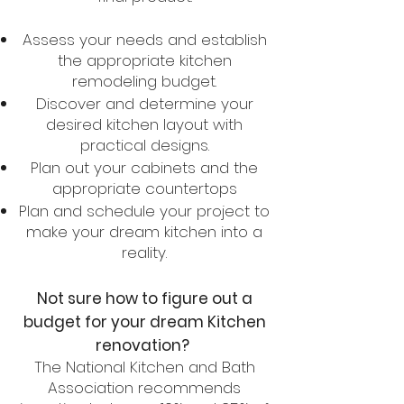
Assess your needs and establish
the appropriate kitchen
remodeling budget.
Discover and determine your
desired kitchen layout with
practical designs.
Plan out your cabinets and the
appropriate countertops
Plan and schedule your project to
make your dream kitchen into a
reality.
Not sure how to figure out a
budget for your dream Kitchen
renovation?
The National Kitchen and Bath
Association recommends