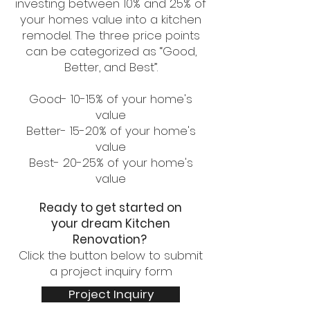
investing between 10% and 25% of
your homes value into a kitchen
remodel. The three price points
can be categorized as “Good,
Better, and Best”.
Good- 10-15% of your home's
value
Better- 15-20% of your home's
value
Best- 20-25% of your home's
value
Ready to get started on
your
dream Kitchen
Renovation?
Click the button below to submit
a project inquiry form
Project Inquiry