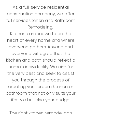
As a full-service residential
construction company, we offer
full serviceKitchen and Bathroom
Remodeling.
Kitchens are known to be the
heart of every home and where
everyone gathers.
Anyone and
everyone will agree that the
kitchen and bath should reflect a
home's individuality. We aim for
the very best and seek to assist
you through the process of
creating your dream kitchen or
bathroom that not only suits your
lifestyle but also your budget.
The right kitchen remodel can