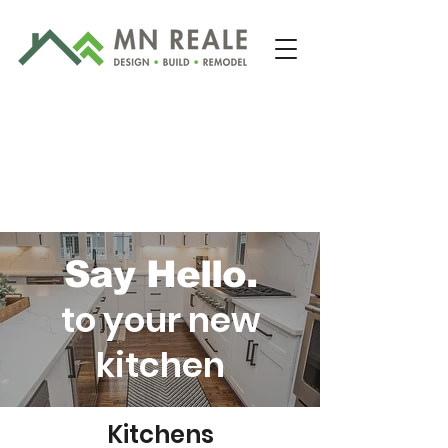
Say Hello.
to your new
203-481-2422
kitchen
Kitchens