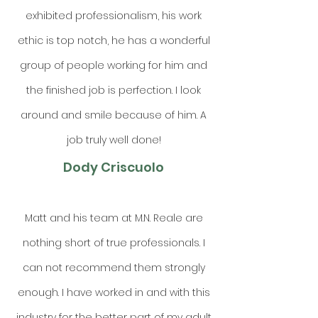
exhibited professionalism, his work
ethic is top notch, he has a wonderful
group of people working for him and
the finished job is perfection. I look
around and smile because of him. A
job truly well done!
Dody Criscuolo
Matt and his team at M.N. Reale are
nothing short of true professionals. I
can not recommend them strongly
enough. I have worked in and with this
industry for the better part of my adult