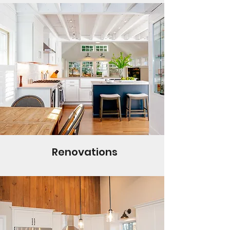
Renovations