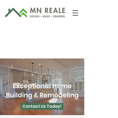
Exceptional Home
203-481-2422
Building & Remodeling
Contact Us Today!