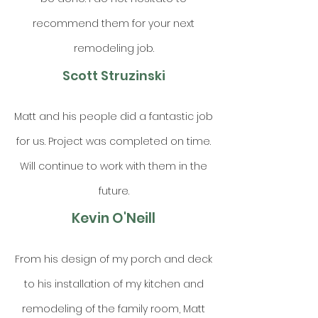
recommend them for your next
remodeling job.
Scott Struzinski
Matt and his people did a fantastic job
for us. Project was completed on time.
Will continue to work with them in the
future.
Kevin O'Neill
From his design of my porch and deck
to his installation of my kitchen and
remodeling of the family room, Matt