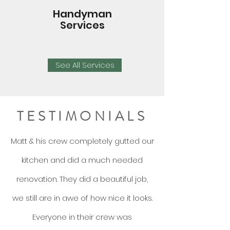
Handyman
Services
See All Services
TESTIMONIALS
Matt & his crew completely gutted our
kitchen and did a much needed
renovation. They did a beautiful job,
we still are in awe of how nice it looks.
Everyone in their crew was