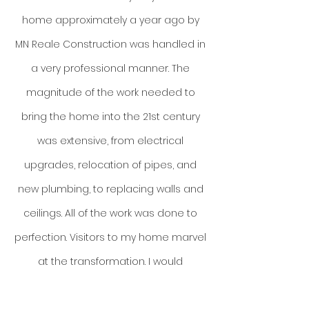
home approximately a year ago by
MN Reale Construction was handled in
a very professional manner. The
magnitude of the work needed to
bring the home into the 21st century
was extensive, from electrical
upgrades, relocation of pipes, and
new plumbing, to replacing walls and
ceilings. All of the work was done to
perfection. Visitors to my home marvel
at the transformation. I would
recommend MN Reale Construction to