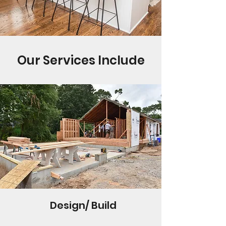
Our Services Include
Design/ Build