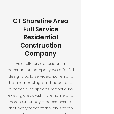
CT Shoreline Area
Full Service
Residential
Construction
Company
As a full-service residential
construction company, we offer full
design / build services; kitchen and
bath remodeling; build indoor and
outdoor living spaces; reconfigure
existing areas within the home and
more. Our turnkey process ensures
that every facet of the job is taken