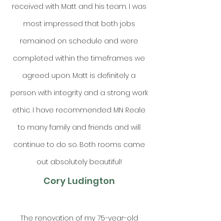
received with Matt and his team. I was
most impressed that both jobs
remained on schedule and were
completed within the timeframes we
agreed upon. Matt is definitely a
person with integrity and a strong work
ethic. I have recommended MN Reale
to many family and friends and will
continue to do so. Both rooms came
out absolutely beautiful!
Cory Ludington
The renovation of my 75-year-old