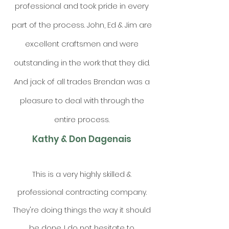
professional and took pride in every
part of the process. John, Ed & Jim are
excellent craftsmen and were
outstanding in the work that they did.
And jack of all trades Brendan was a
pleasure to deal with through the
entire process.
Kathy & Don Dagenais
This is a very highly skilled &
professional contracting company.
They're doing things the way it should
be done. I do not hesitate to