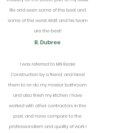
life and seen some of the best and
some of the worst. Matt and his team
are the best!
B. Dubree
I was referred to MN Reale
Construction by a friend, and hired
them to re-do my master bathroom
and also finish my kitchen. I have
worked with other contractors in the
past, and none compare to the
professionalism and quality of work I