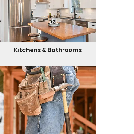
Kitchens & Bathrooms