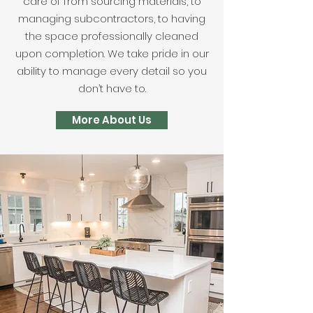
care of from sourcing materials, to
managing subcontractors, to having
the space professionally cleaned
upon completion. We take pride in our
ability to manage every detail so you
don’t have to.
More About Us